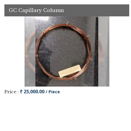
GC Capillary Column
₹ 25,000.00
Price :
/ Piece