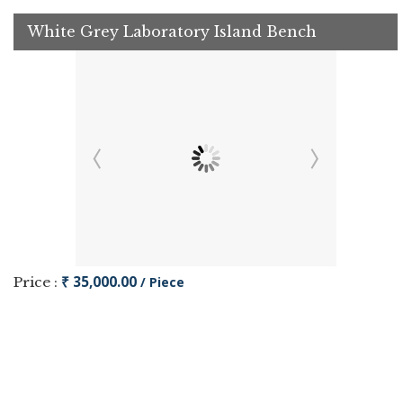
White Grey Laboratory Island Bench
₹ 35,000.00
Price :
/ Piece