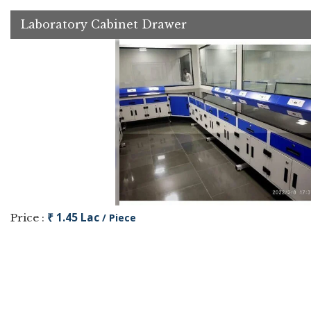
Laboratory Cabinet Drawer
₹ 1.45 Lac
Price :
/ Piece