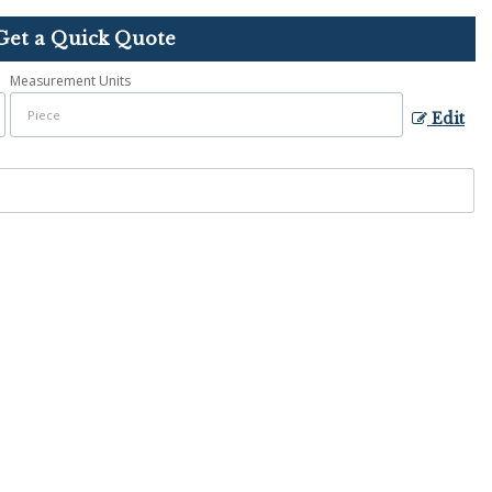
Get a Quick Quote
Measurement Units
Edit