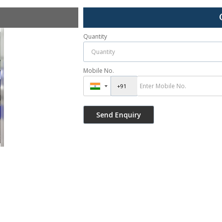
Quantity
Mobile No.